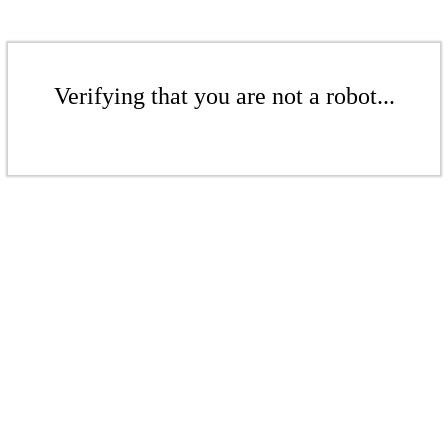
Verifying that you are not a robot...