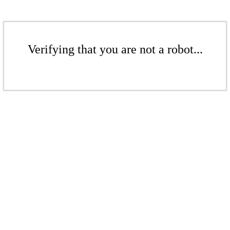
Verifying that you are not a robot...