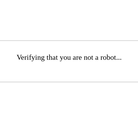
Verifying that you are not a robot...